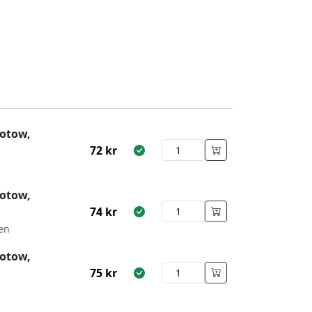
otow,
72
kr
otow,
74
kr
en
otow,
75
kr