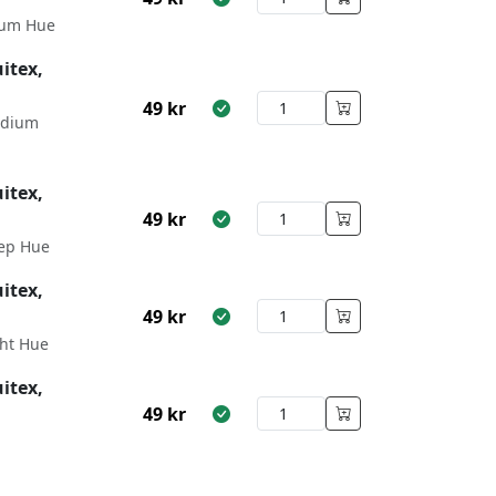
um Hue
itex,
49
kr
edium
itex,
49
kr
ep Hue
itex,
49
kr
ht Hue
itex,
49
kr