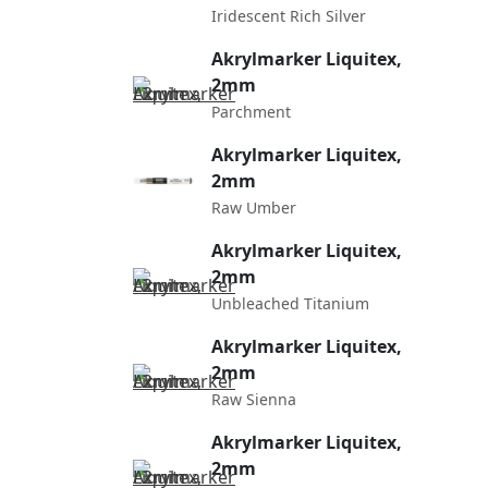
Iridescent Rich Silver
Akrylmarker Liquitex,
2mm
Parchment
Akrylmarker Liquitex,
2mm
Raw Umber
Akrylmarker Liquitex,
2mm
Unbleached Titanium
Akrylmarker Liquitex,
2mm
Raw Sienna
Akrylmarker Liquitex,
2mm