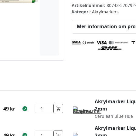
Artikelnummer:
80743-570792
Kategori:
Akrylmarkers
Mer information om pr
Akrylmarker Liqu
49
kr
2mm
Cerulean Blue Hue
Akrylmarker Liqu
49
kr
2mm