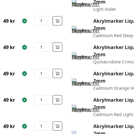
2mm
Light Violet
49
kr
Akrylmarker Liqu
2mm
Cadmium Red Deep
49
kr
Akrylmarker Liqu
2mm
Quinacridone Crim
49
kr
Akrylmarker Liqu
2mm
Cadmium Orange H
49
kr
Akrylmarker Liqu
2mm
Cadmium Red Light
49
kr
Akrylmarker Liqu
2mm