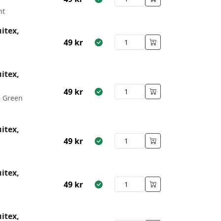
nt
itex,
49
kr
itex,
49
kr
e Green
itex,
49
kr
itex,
49
kr
itex,