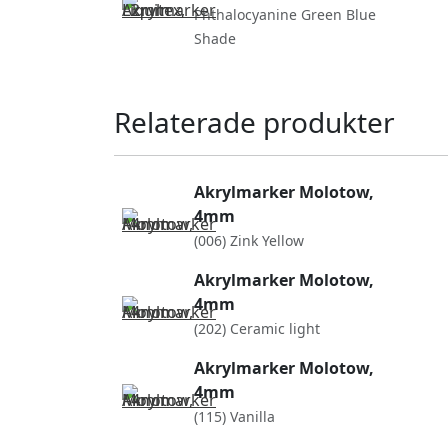
Phthalocyanine Green Blue
Shade
Relaterade produkter
Akrylmarker Molotow,
4mm
(006) Zink Yellow
Akrylmarker Molotow,
4mm
(202) Ceramic light
Akrylmarker Molotow,
4mm
(115) Vanilla