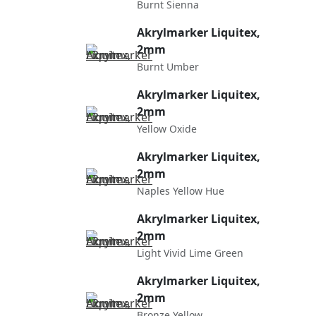
Burnt Sienna
Akrylmarker Liquitex,
2mm
Burnt Umber
Akrylmarker Liquitex,
2mm
Yellow Oxide
Akrylmarker Liquitex,
2mm
Naples Yellow Hue
Akrylmarker Liquitex,
2mm
Light Vivid Lime Green
Akrylmarker Liquitex,
2mm
Bronze Yellow