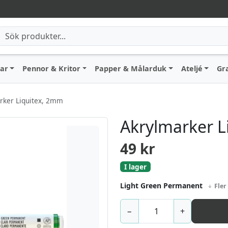
lar
Pennor & Kritor
Papper & Målarduk
Ateljé
Gr
rker Liquitex, 2mm
Akrylmarker L
49
kr
I lager
Light Green Permanent
Fler
−
+