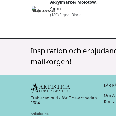
Akrylmarker Molotow,
4mm
(180) Signal Black
Inspiration och erbjudand
mailkorgen!
LÄR K
Om Art
Etablerad butik för Fine-Art sedan
Konta
1984
Artistica HB