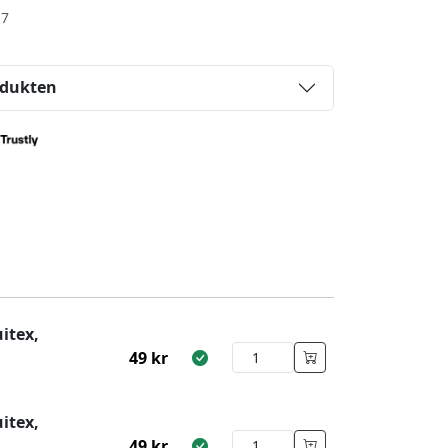
-7
odukten
itex,
49
kr
itex,
49
kr