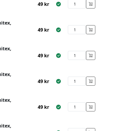
49
kr
itex,
49
kr
itex,
49
kr
itex,
49
kr
itex,
49
kr
itex,