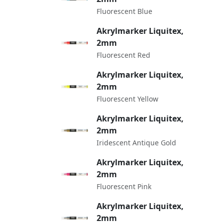
Fluorescent Blue
Akrylmarker Liquitex,
2mm
Fluorescent Red
Akrylmarker Liquitex,
2mm
Fluorescent Yellow
Akrylmarker Liquitex,
2mm
Iridescent Antique Gold
Akrylmarker Liquitex,
2mm
Fluorescent Pink
Akrylmarker Liquitex,
2mm