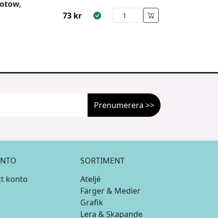
otow,
73
kr
Prenumerera >>
NTO
SORTIMENT
tt konto
Ateljé
Färger & Medier
Grafik
Lera & Skapande