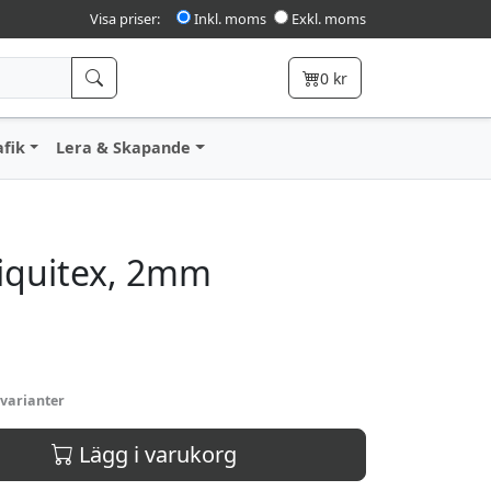
Visa priser:
Inkl. moms
Exkl. moms
0
kr
afik
Lera & Skapande
iquitex, 2mm
 varianter
Lägg i varukorg