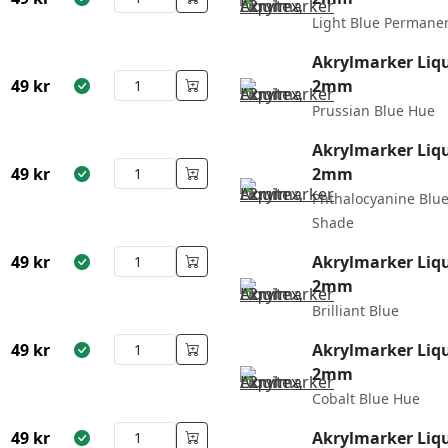
Light Blue Permane
Akrylmarker Liqu
49
kr
2mm
Prussian Blue Hue
Akrylmarker Liqu
49
kr
2mm
Phthalocyanine Blu
Shade
49
kr
Akrylmarker Liqu
2mm
Brilliant Blue
49
kr
Akrylmarker Liqu
2mm
Cobalt Blue Hue
49
kr
Akrylmarker Liqu