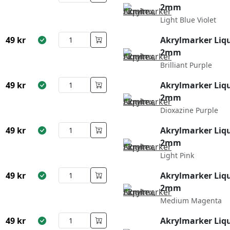
2mm
Light Blue Violet
49
kr
Akrylmarker Liqu
2mm
Brilliant Purple
49
kr
Akrylmarker Liqu
2mm
Dioxazine Purple
49
kr
Akrylmarker Liqu
2mm
Light Pink
49
kr
Akrylmarker Liqu
2mm
Medium Magenta
49
kr
Akrylmarker Liqu