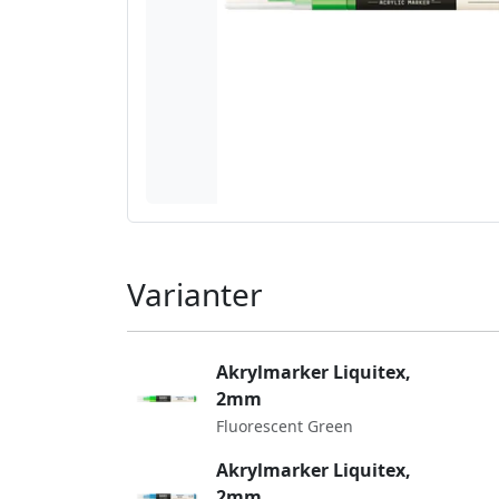
Varianter
Akrylmarker Liquitex,
2mm
Fluorescent Green
Akrylmarker Liquitex,
2mm