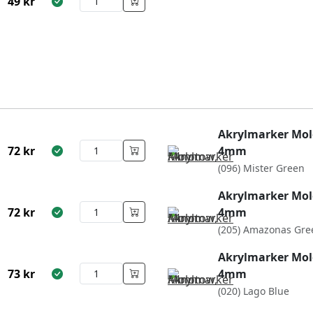
49
kr
Akrylmarker Mol
72
kr
4mm
(096) Mister Green
Akrylmarker Mol
72
kr
4mm
(205) Amazonas Gre
Akrylmarker Mol
73
kr
4mm
(020) Lago Blue