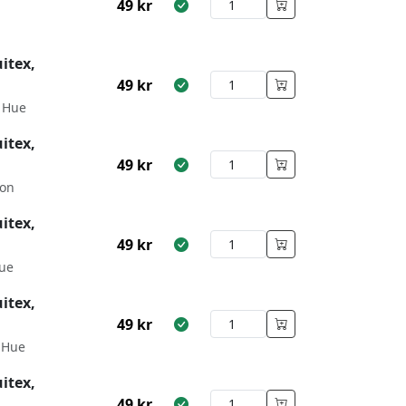
49
kr
itex,
49
kr
 Hue
itex,
49
kr
son
itex,
49
kr
ue
itex,
49
kr
 Hue
itex,
49
kr