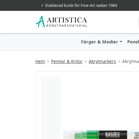
Etablerad butik för Fine-Art sedan 1984
Färger & Medier
Pens
Hem
Pennor & Kritor
Akrylmarkers
Akrylma