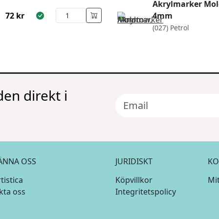
Akrylmarker Mol
72
kr
4mm
(027) Petrol
en direkt i
ÄNNA OSS
JURIDISKT
KO
istica
Köpvillkor
Mi
kta oss
Integritetspolicy