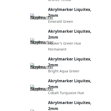
Akrylmarker Liquitex,
2mm
Emerald Green
Akrylmarker Liquitex,
2mm
Hooker’s Green Hue
Permanent
Akrylmarker Liquitex,
2mm
Bright Aqua Green
Akrylmarker Liquitex,
2mm
Cobalt Turquoise Hue
Akrylmarker Liquitex,
2mm