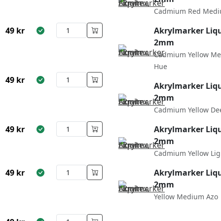
Cadmium Red Medi
49
kr
Akrylmarker Liqu
2mm
Cadmium Yellow M
Hue
49
kr
Akrylmarker Liqu
2mm
Cadmium Yellow De
49
kr
Akrylmarker Liqu
2mm
Cadmium Yellow Lig
49
kr
Akrylmarker Liqu
2mm
Yellow Medium Azo