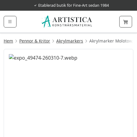
Etablerad butik för Fine-Art sedan 1984
Hem
Pennor & Kritor
Akrylmarkers
Akrylmarker Molotow,