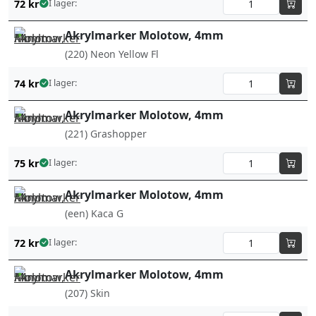
72
kr
I lager:
Akrylmarker Molotow, 4mm
(220) Neon Yellow Fl
74
kr
I lager:
Akrylmarker Molotow, 4mm
(221) Grashopper
75
kr
I lager:
Akrylmarker Molotow, 4mm
(een) Kaca G
72
kr
I lager:
Akrylmarker Molotow, 4mm
(207) Skin