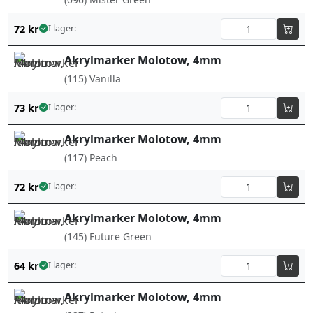
72
kr
I lager:
Akrylmarker Molotow, 4mm
(115) Vanilla
73
kr
I lager:
Akrylmarker Molotow, 4mm
(117) Peach
72
kr
I lager:
Akrylmarker Molotow, 4mm
(145) Future Green
64
kr
I lager:
Akrylmarker Molotow, 4mm