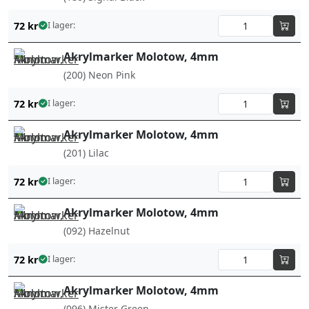
72
kr
I lager:
Akrylmarker Molotow, 4mm
(200) Neon Pink
72
kr
I lager:
Akrylmarker Molotow, 4mm
(201) Lilac
72
kr
I lager:
Akrylmarker Molotow, 4mm
(092) Hazelnut
72
kr
I lager:
Akrylmarker Molotow, 4mm
(096) Mister Green