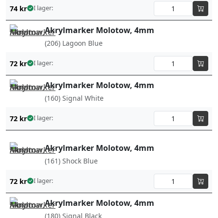
74
kr
I lager:
Akrylmarker Molotow, 4mm
(206) Lagoon Blue
72
kr
I lager:
Akrylmarker Molotow, 4mm
(160) Signal White
72
kr
I lager:
Akrylmarker Molotow, 4mm
(161) Shock Blue
72
kr
I lager:
Akrylmarker Molotow, 4mm
(180) Signal Black