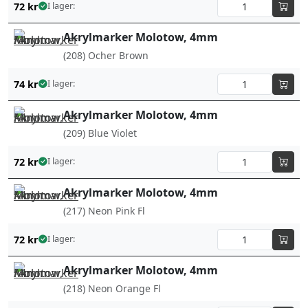
72
kr
I lager:
Akrylmarker Molotow, 4mm
(208) Ocher Brown
74
kr
I lager:
Akrylmarker Molotow, 4mm
(209) Blue Violet
72
kr
I lager:
Akrylmarker Molotow, 4mm
(217) Neon Pink Fl
72
kr
I lager:
Akrylmarker Molotow, 4mm
(218) Neon Orange Fl