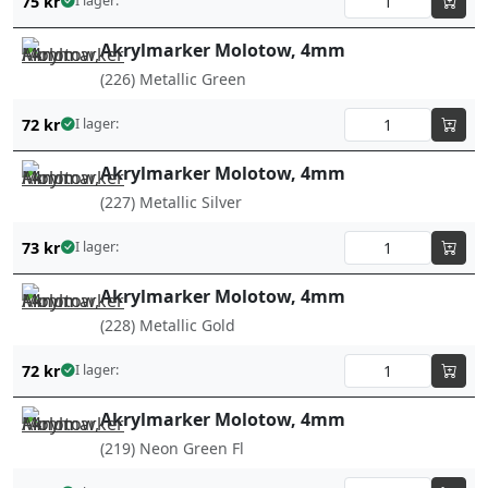
75
kr
I lager:
Akrylmarker Molotow, 4mm
(226) Metallic Green
72
kr
I lager:
Akrylmarker Molotow, 4mm
(227) Metallic Silver
73
kr
I lager:
Akrylmarker Molotow, 4mm
(228) Metallic Gold
72
kr
I lager:
Akrylmarker Molotow, 4mm
(219) Neon Green Fl