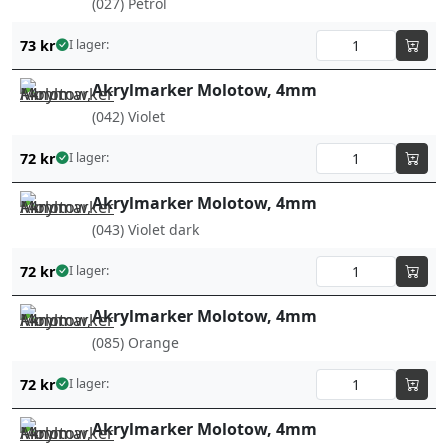
(027) Petrol
73
kr
I lager:
Akrylmarker Molotow, 4mm
(042) Violet
72
kr
I lager:
Akrylmarker Molotow, 4mm
(043) Violet dark
72
kr
I lager:
Akrylmarker Molotow, 4mm
(085) Orange
72
kr
I lager:
Akrylmarker Molotow, 4mm