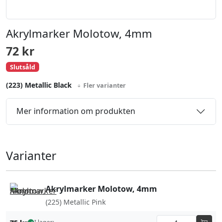
Akrylmarker Molotow, 4mm
72
kr
Slutsåld
(223) Metallic Black
Fler varianter
Mer information om produkten
Varianter
Akrylmarker Molotow, 4mm
(225) Metallic Pink