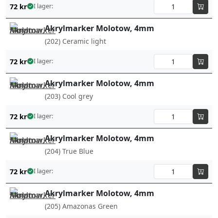
72
kr
I lager:
Akrylmarker Molotow, 4mm
(202) Ceramic light
72
kr
I lager:
Akrylmarker Molotow, 4mm
(203) Cool grey
72
kr
I lager:
Akrylmarker Molotow, 4mm
(204) True Blue
72
kr
I lager:
Akrylmarker Molotow, 4mm
(205) Amazonas Green