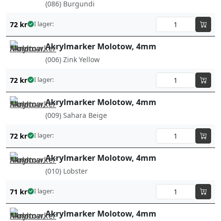
(086) Burgundi
72
kr
I lager:
Akrylmarker Molotow, 4mm
(006) Zink Yellow
72
kr
I lager:
Akrylmarker Molotow, 4mm
(009) Sahara Beige
72
kr
I lager:
Akrylmarker Molotow, 4mm
(010) Lobster
71
kr
I lager:
Akrylmarker Molotow, 4mm