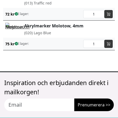
(013) Traffic red
72
kr
I lager:
Akrylmarker Molotow, 4mm
(020) Lago Blue
75
kr
I lager:
Inspiration och erbjudanden direkt i
mailkorgen!
Prenumerera >>