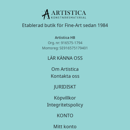
Etablerad butik för Fine-Art sedan 1984
Artistica HB
Org. nr: 916575-1794
Momsreg: SE916575179401
LÄR KÄNNA OSS
Om Artistica
Kontakta oss
JURIDISKT
Köpvillkor
Integritetspolicy
KONTO
Mitt konto