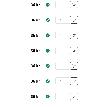
36
kr
36
kr
36
kr
36
kr
36
kr
36
kr
36
kr