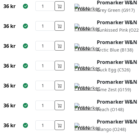
Promarker W&N
36
kr
Grey Green (G917)
Promarker W&N
36
kr
Sunkissed Pink (O22
Promarker W&N
36
kr
Arctic Blue (B138)
Promarker W&N
36
kr
Duck Egg (C526)
Promarker W&N
36
kr
Lime Zest (G159)
Promarker W&N
36
kr
Peach (O148)
Promarker W&N
36
kr
Mango (O248)