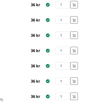
36
kr
36
kr
36
kr
36
kr
36
kr
36
kr
36
kr
9)