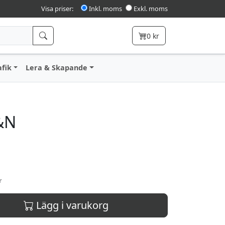
Visa priser:
Inkl. moms
Exkl. moms
0
kr
afik
Lera & Skapande
&N
r
Lägg i varukorg