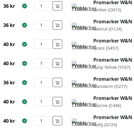
Promarker W&N
36
kr
Umber (O615)
Promarker W&N
36
kr
Walnut (O124)
Promarker W&N
40
kr
Grass (G457)
Promarker W&N
40
kr
Tulip Yellow (Y337)
Promarker W&N
36
kr
Mandarin (O277)
Promarker W&N
40
kr
Marine (C446)
Promarker W&N
40
kr
Holly (G724)