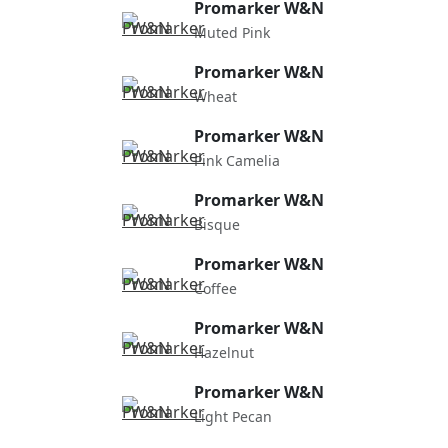
Promarker W&N
Muted Pink
Promarker W&N
Wheat
Promarker W&N
Pink Camelia
Promarker W&N
Bisque
Promarker W&N
Coffee
Promarker W&N
Hazelnut
Promarker W&N
Light Pecan