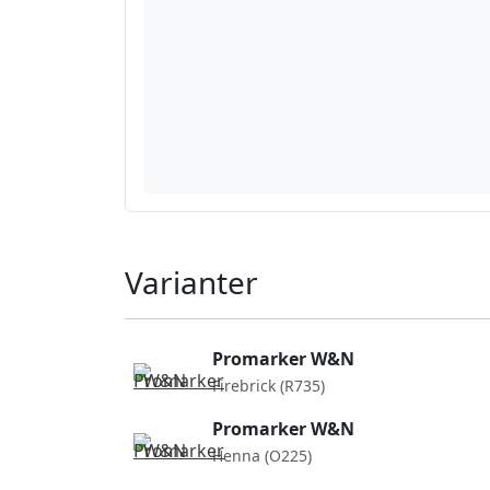
Varianter
Promarker W&N
Firebrick (R735)
Promarker W&N
Henna (O225)