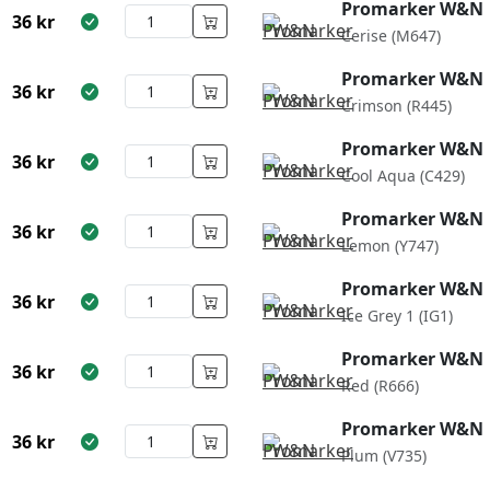
Promarker W&N
36
kr
Cerise (M647)
Promarker W&N
36
kr
Crimson (R445)
Promarker W&N
36
kr
Cool Aqua (C429)
Promarker W&N
36
kr
Lemon (Y747)
Promarker W&N
36
kr
Ice Grey 1 (IG1)
Promarker W&N
36
kr
Red (R666)
Promarker W&N
36
kr
Plum (V735)