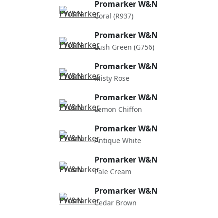
Promarker W&N
Coral (R937)
Promarker W&N
Lush Green (G756)
Promarker W&N
Misty Rose
Promarker W&N
Lemon Chiffon
Promarker W&N
Antique White
Promarker W&N
Pale Cream
Promarker W&N
Cedar Brown