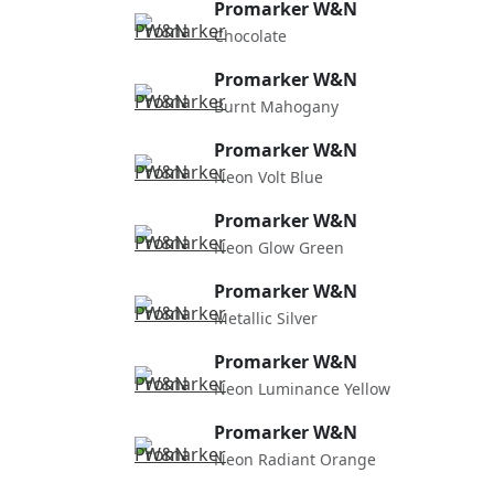
Promarker W&N
Chocolate
Promarker W&N
Burnt Mahogany
Promarker W&N
Neon Volt Blue
Promarker W&N
Neon Glow Green
Promarker W&N
Metallic Silver
Promarker W&N
Neon Luminance Yellow
Promarker W&N
Neon Radiant Orange