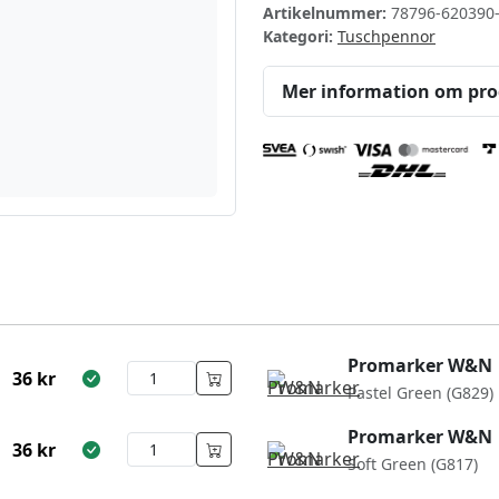
Artikelnummer:
78796-620390
Kategori:
Tuschpennor
Mer information om pr
Promarker W&N
36
kr
Pastel Green (G829)
Promarker W&N
36
kr
Soft Green (G817)