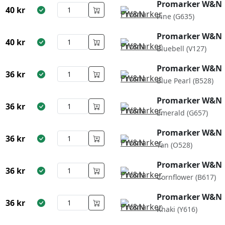
Promarker W&N
40
kr
Pine (G635)
Promarker W&N
40
kr
Bluebell (V127)
Promarker W&N
36
kr
Blue Pearl (B528)
Promarker W&N
36
kr
Emerald (G657)
Promarker W&N
36
kr
Tan (O528)
Promarker W&N
36
kr
Cornflower (B617)
Promarker W&N
36
kr
Khaki (Y616)