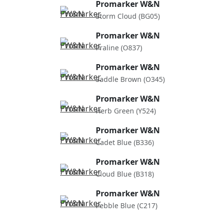
Promarker W&N
Storm Cloud (BG05)
Promarker W&N
Praline (O837)
Promarker W&N
Saddle Brown (O345)
Promarker W&N
Herb Green (Y524)
Promarker W&N
Cadet Blue (B336)
Promarker W&N
Cloud Blue (B318)
Promarker W&N
Pebble Blue (C217)