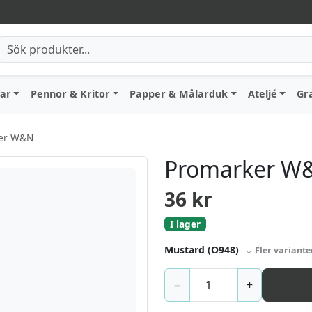
lar
Pennor & Kritor
Papper & Målarduk
Ateljé
Gr
er W&N
Promarker W
36
kr
I lager
Mustard (O948)
Fler variante
−
+