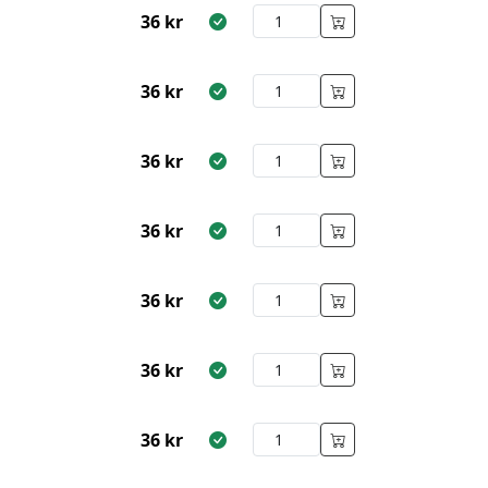
36
kr
36
kr
36
kr
36
kr
36
kr
36
kr
36
kr