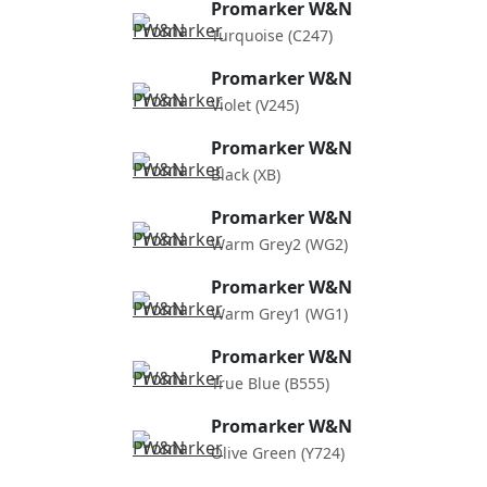
Promarker W&N
Turquoise (C247)
Promarker W&N
Violet (V245)
Promarker W&N
Black (XB)
Promarker W&N
Warm Grey2 (WG2)
Promarker W&N
Warm Grey1 (WG1)
Promarker W&N
True Blue (B555)
Promarker W&N
Olive Green (Y724)