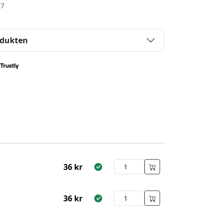
-7
odukten
36
kr
36
kr