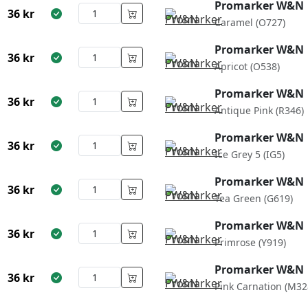
Promarker W&N
36
kr
Caramel (O727)
Promarker W&N
36
kr
Apricot (O538)
Promarker W&N
36
kr
Antique Pink (R346)
Promarker W&N
36
kr
Ice Grey 5 (IG5)
Promarker W&N
36
kr
Tea Green (G619)
Promarker W&N
36
kr
Primrose (Y919)
Promarker W&N
36
kr
Pink Carnation (M32