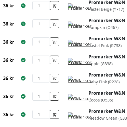
Promarker W&N
36
kr
Pastel Beige (Y717)
Promarker W&N
36
kr
Pumpkin (O467)
Promarker W&N
36
kr
Pastel Pink (R738)
Promarker W&N
36
kr
Apple (G338)
Promarker W&N
36
kr
Baby Pink (R228)
Promarker W&N
36
kr
Cocoa (O535)
Promarker W&N
36
kr
Meadow Green (G33