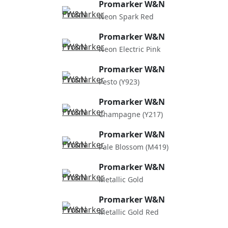
Promarker W&N
Neon Spark Red
Promarker W&N
Neon Electric Pink
Promarker W&N
Pesto (Y923)
Promarker W&N
Champagne (Y217)
Promarker W&N
Pale Blossom (M419)
Promarker W&N
Metallic Gold
Promarker W&N
Metallic Gold Red