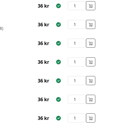
36
kr
36
kr
8)
36
kr
36
kr
36
kr
36
kr
36
kr