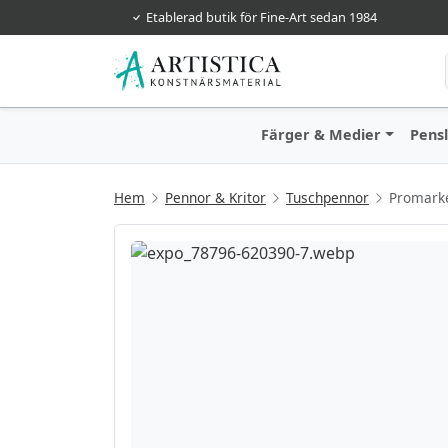
Etablerad butik för Fine-Art sedan 1984
Färger & Medier
Pens
Hem
Pennor & Kritor
Tuschpennor
Promark