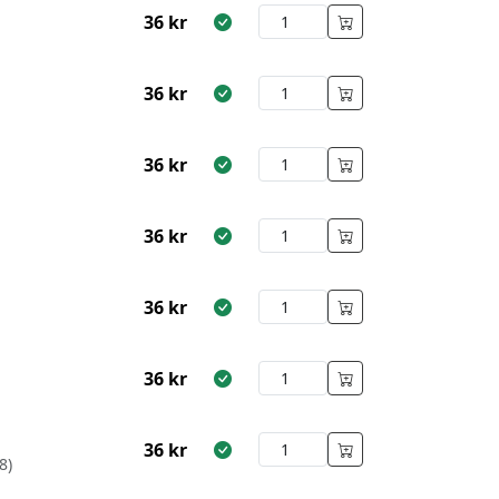
36
kr
36
kr
36
kr
36
kr
36
kr
36
kr
36
kr
8)