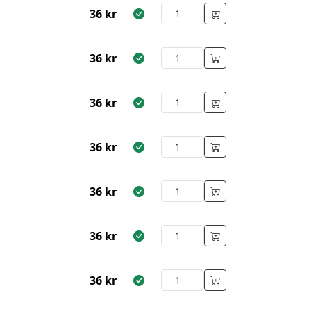
36
kr
36
kr
36
kr
36
kr
36
kr
36
kr
36
kr